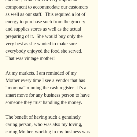
component to accommodate our customers 
as well as our staff.  This required a lot of 
energy to purchase such from the grocery 
and supplies stores as well as the actual 
preparing of it.  She would buy only the 
very best as she wanted to make sure 
everybody enjoyed the food she served.  
That was vintage mother!
At my markets, I am reminded of my 
Mother every time I see a vendor that has 
“momma” running the cash register.  It’s a 
smart move for any business person to have 
someone they trust handling the money.  
The benefit of having such a genuinely 
caring person, who was also my loving, 
caring Mother, working in my business was 