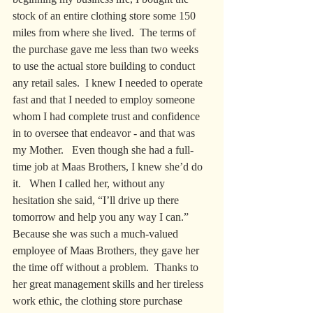
stock of an entire clothing store some 150 
miles from where she lived.  The terms of 
the purchase gave me less than two weeks 
to use the actual store building to conduct 
any retail sales.  I knew I needed to operate 
fast and that I needed to employ someone 
whom I had complete trust and confidence 
in to oversee that endeavor - and that was 
my Mother.   Even though she had a full-
time job at Maas Brothers, I knew she’d do 
it.   When I called her, without any 
hesitation she said, “I’ll drive up there 
tomorrow and help you any way I can.”   
Because she was such a much-valued 
employee of Maas Brothers, they gave her 
the time off without a problem.  Thanks to 
her great management skills and her tireless 
work ethic, the clothing store purchase 