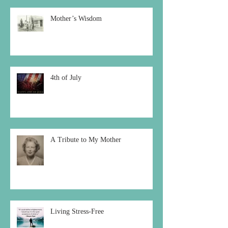
Mother’s Wisdom
4th of July
A Tribute to My Mother
Living Stress-Free