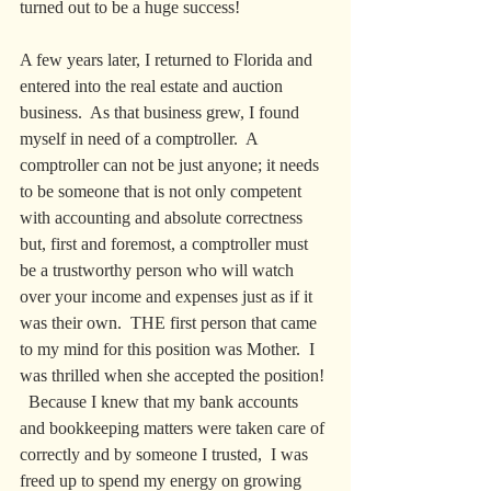
turned out to be a huge success!
A few years later, I returned to Florida and 
entered into the real estate and auction 
business.  As that business grew, I found 
myself in need of a comptroller.  A 
comptroller can not be just anyone; it needs 
to be someone that is not only competent 
with accounting and absolute correctness 
but, first and foremost, a comptroller must 
be a trustworthy person who will watch 
over your income and expenses just as if it 
was their own.  THE first person that came 
to my mind for this position was Mother.  I 
was thrilled when she accepted the position! 
  Because I knew that my bank accounts 
and bookkeeping matters were taken care of 
correctly and by someone I trusted,  I was 
freed up to spend my energy on growing 