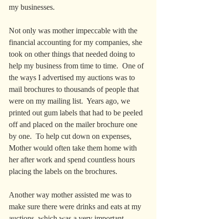
my businesses.
Not only was mother impeccable with the 
financial accounting for my companies, she 
took on other things that needed doing to 
help my business from time to time.  One of 
the ways I advertised my auctions was to 
mail brochures to thousands of people that 
were on my mailing list.  Years ago, we 
printed out gum labels that had to be peeled 
off and placed on the mailer brochure one 
by one.  To help cut down on expenses, 
Mother would often take them home with 
her after work and spend countless hours 
placing the labels on the brochures.  
Another way mother assisted me was to 
make sure there were drinks and eats at my 
auctions, which was a very important 