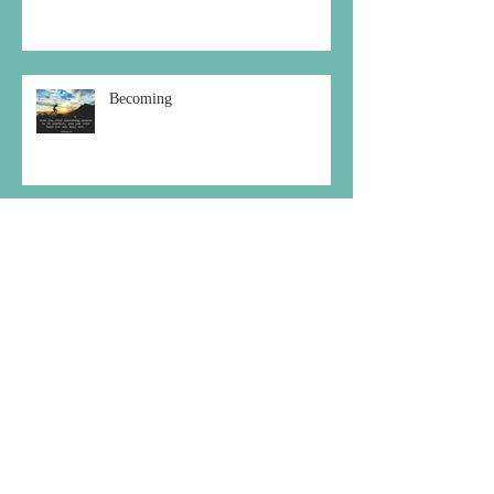
Becoming
Choosing the Peaceful Path
Archive
December 2020
(1)
1 post
October 2020
(1)
1 post
September 2020
(2)
2 posts