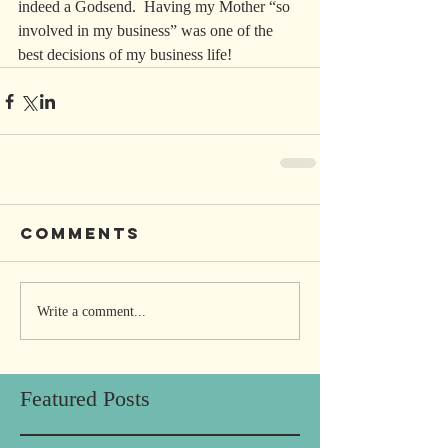
indeed a Godsend.  Having my Mother “so 
involved in my business” was one of the 
best decisions of my business life!
Comments
Write a comment...
Featured Posts