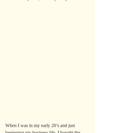
When I was in my early 20’s and just 
beginning my business life, I bought the 