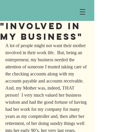
"Involved in
my Business"
A lot of people might not want their mother 
involved in their work life.  But, being an 
entrepreneur, my business needed the 
attention of someone I trusted taking care of 
the checking accounts along with my 
accounts payable and accounts receivable. 
And, my Mother was, indeed, THAT 
person!  I very much valued her business 
wisdom and had the good fortune of having 
had her work for my company for many 
years as my comptroller and, then after her 
retirement, of her doing sundry things well 
into her early 90’s, her very last years.