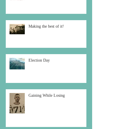
Making the best of it!
Election Day
Gaining While Losing