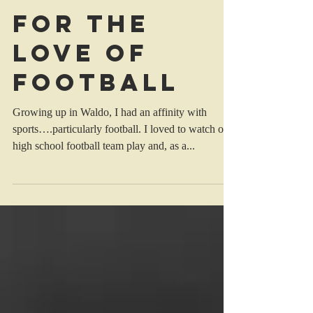
For The
Love Of
Football
Growing up in Waldo, I had an affinity with
sports….particularly football. I loved to watch our
high school football team play and, as a...