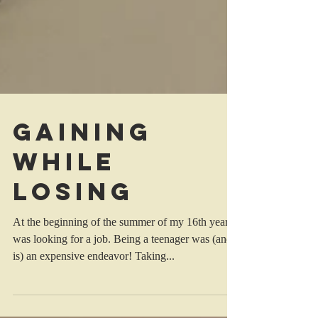
Gaining
While
Losing
At the beginning of the summer of my 16th year, I
was looking for a job. Being a teenager was (and
is) an expensive endeavor! Taking...