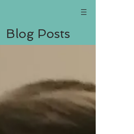
Blog Posts