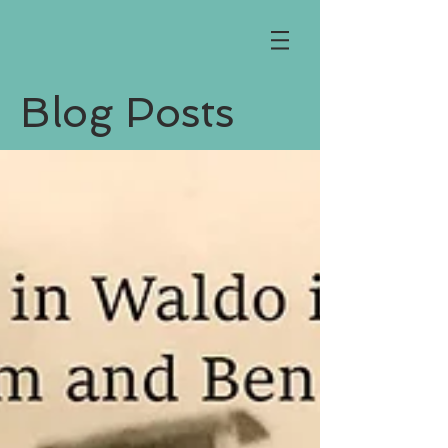
Blog Posts