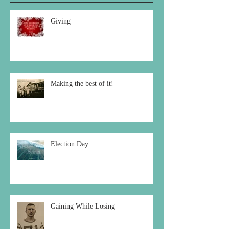
Recent Posts
Giving
Making the best of it!
Election Day
Gaining While Losing