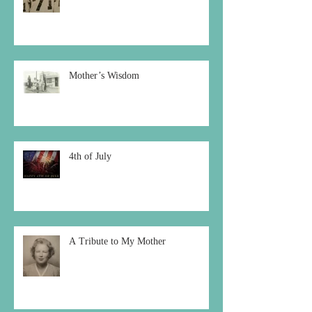
Mother’s Wisdom
4th of July
A Tribute to My Mother