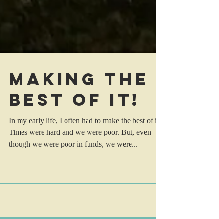
Making the
best of it!
In my early life, I often had to make the best of it.
Times were hard and we were poor. But, even
though we were poor in funds, we were...