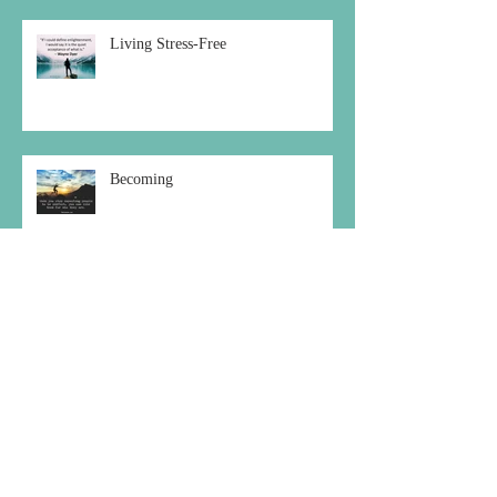
Living Stress-Free
Becoming
Choosing the Peaceful Path
Archive