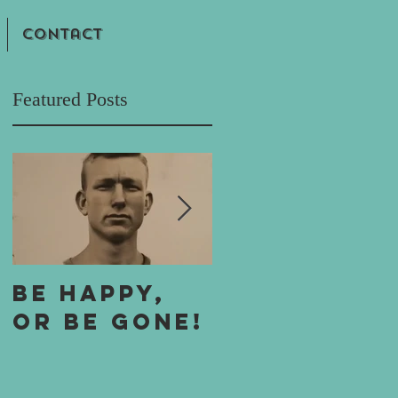
Contact
Featured Posts
e
Be Happy,
One Boy's 
or Be Gone!
Boy