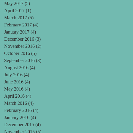
May 2017
(5)
5 posts
April 2017
(1)
1 post
March 2017
(5)
5 posts
February 2017
(4)
4 posts
January 2017
(4)
4 posts
December 2016
(3)
3 posts
November 2016
(2)
2 posts
October 2016
(5)
5 posts
September 2016
(3)
3 posts
August 2016
(4)
4 posts
July 2016
(4)
4 posts
June 2016
(4)
4 posts
May 2016
(4)
4 posts
April 2016
(4)
4 posts
March 2016
(4)
4 posts
February 2016
(4)
4 posts
January 2016
(4)
4 posts
December 2015
(4)
4 posts
November 2015
(5)
5 posts