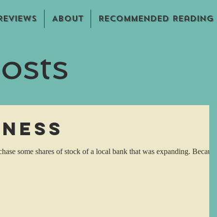
Reviews
About
Recommended Reading
osts
eness
rchase some shares of stock of a local bank that was expanding. Becaus