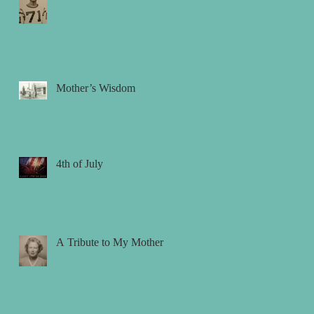
Mother’s Wisdom
4th of July
A Tribute to My Mother