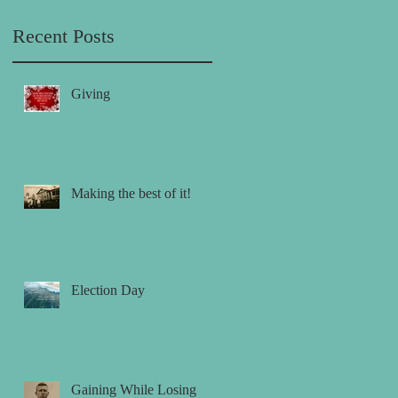
Recent Posts
Giving
Making the best of it!
Election Day
Gaining While Losing