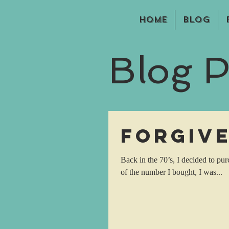
Home
Blog
Blog P
Forgiv
Back in the 70’s, I decided to pu
of the number I bought, I was...