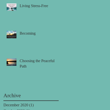
Living Stress-Free
Becoming
Choosing the Peaceful
Path
Archive
December 2020
(1)
1 post