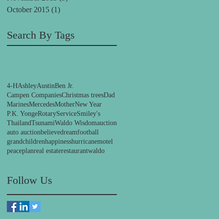
October 2015
(1)
1 post
Search By Tags
4-H
Ashley
Austin
Ben Jr.
Campen Companies
Christmas trees
Dad
Marines
Mercedes
Mother
New Year
P.K. Yonge
Rotary
Service
Smiley's
Thailand
Tsunami
Waldo Wisdom
auction
auto auction
believe
dream
football
grandchildren
happiness
hurricane
motel
peace
plan
real estate
restaurant
waldo
Follow Us