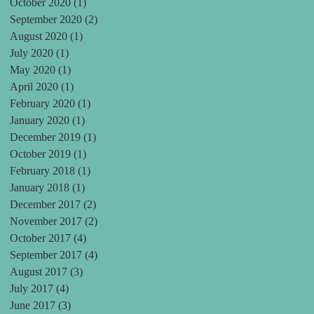
October 2020
(1)
1 post
September 2020
(2)
2 posts
August 2020
(1)
1 post
July 2020
(1)
1 post
May 2020
(1)
1 post
April 2020
(1)
1 post
February 2020
(1)
1 post
January 2020
(1)
1 post
December 2019
(1)
1 post
October 2019
(1)
1 post
February 2018
(1)
1 post
January 2018
(1)
1 post
December 2017
(2)
2 posts
November 2017
(2)
2 posts
October 2017
(4)
4 posts
September 2017
(4)
4 posts
August 2017
(3)
3 posts
July 2017
(4)
4 posts
June 2017
(3)
3 posts