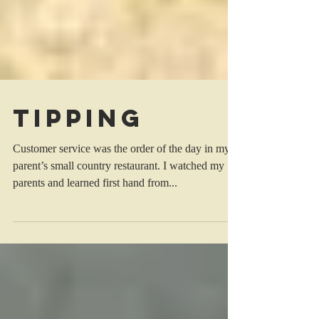
Tipping
Customer service was the order of the day in my
parent’s small country restaurant. I watched my
parents and learned first hand from...