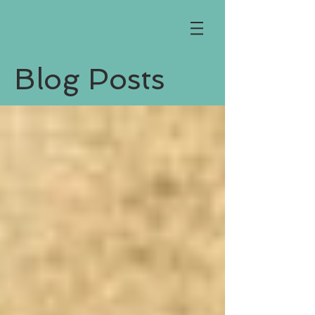
Blog Posts