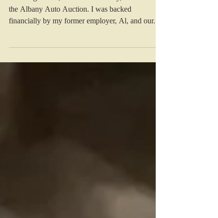
of My Fate
At the age of 22, I moved to Albany, GA to start
the Albany Auto Auction. I was backed
financially by my former employer, Al, and our...