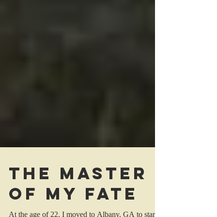
The Master