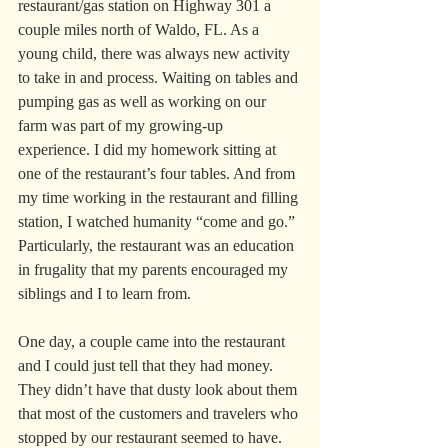
restaurant/gas station on Highway 301 a 
couple miles north of Waldo, FL. As a 
young child, there was always new activity 
to take in and process. Waiting on tables and 
pumping gas as well as working on our 
farm was part of my growing-up 
experience. I did my homework sitting at 
one of the restaurant’s four tables. And from 
my time working in the restaurant and filling 
station, I watched humanity “come and go.” 
Particularly, the restaurant was an education 
in frugality that my parents encouraged my 
siblings and I to learn from.
One day, a couple came into the restaurant 
and I could just tell that they had money. 
They didn’t have that dusty look about them 
that most of the customers and travelers who 
stopped by our restaurant seemed to have. 