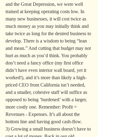
and the Great Depression, we were well 
trained at keeping operating costs low. In 
many new businesses, it will cost twice as 
much money as you may initially think and 
take twice as long for the desired business to 
develop. There is a wisdom to being “lean 
and mean.” And cutting that budget may not 
hurt as much as you’d think. You probably 
don’t need a fancy office (my first office 
didn’t have even interior wall board, yet it 
worked!), and it’s more than likely a high-
priced CEO from California isn’t needed, 
and a smaller, cohesive staff will suffice as 
opposed to being ‘burdened’ with a larger, 
more costly one. Remember: Profit = 
Revenues - Expenses. It’s all about the 
bottom line and having good cash-flow.
3) Growing a small business doesn’t have to 
cost a lot of money. Back in our old 