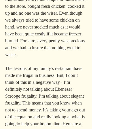
to the store, bought fresh chicken, cooked it 
up and no one was the wiser. Even though 
we always tried to have some chicken on 
hand, we never stocked much as it would 
have been quite costly if it became freezer 
burned. For sure, every penny was precious 
and we had to insure that nothing went to 
waste.
The lessons of my family’s restaurant have 
made me frugal in business. But, I don’t 
think of this in a negative way - I’m 
definitely not talking about Ebenezer 
Scrooge frugality. I’m talking about elegant 
frugality. This means that you know when 
not to spend money. It’s taking your ego out 
of the equation and really looking at what is 
going to help your bottom line. Here are a 