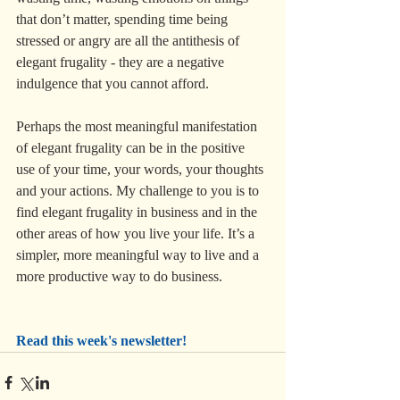
that don’t matter, spending time being 
stressed or angry are all the antithesis of 
elegant frugality - they are a negative 
indulgence that you cannot afford.
Perhaps the most meaningful manifestation 
of elegant frugality can be in the positive 
use of your time, your words, your thoughts 
and your actions. My challenge to you is to 
find elegant frugality in business and in the 
other areas of how you live your life. It’s a 
simpler, more meaningful way to live and a 
more productive way to do business.
Read this week's newsletter!