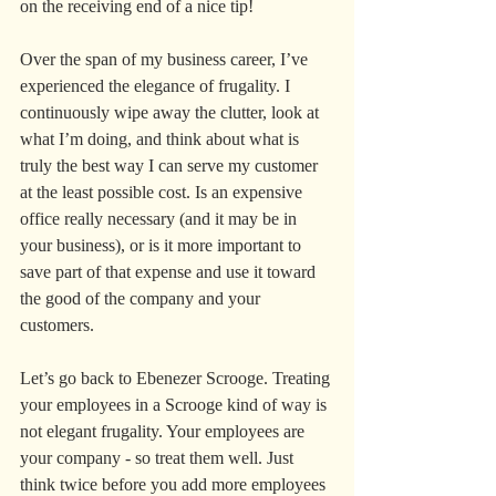
on the receiving end of a nice tip!
Over the span of my business career, I’ve 
experienced the elegance of frugality. I 
continuously wipe away the clutter, look at 
what I’m doing, and think about what is 
truly the best way I can serve my customer 
at the least possible cost. Is an expensive 
office really necessary (and it may be in 
your business), or is it more important to 
save part of that expense and use it toward 
the good of the company and your 
customers.
Let’s go back to Ebenezer Scrooge. Treating 
your employees in a Scrooge kind of way is 
not elegant frugality. Your employees are 
your company - so treat them well. Just 
think twice before you add more employees 