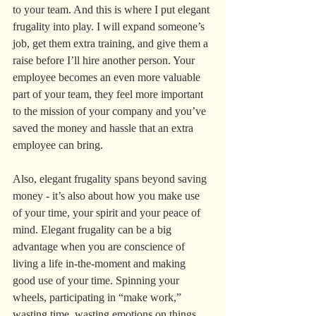
to your team. And this is where I put elegant 
frugality into play. I will expand someone’s 
job, get them extra training, and give them a 
raise before I’ll hire another person. Your 
employee becomes an even more valuable 
part of your team, they feel more important 
to the mission of your company and you’ve 
saved the money and hassle that an extra 
employee can bring.
Also, elegant frugality spans beyond saving 
money - it’s also about how you make use 
of your time, your spirit and your peace of 
mind. Elegant frugality can be a big 
advantage when you are conscience of 
living a life in-the-moment and making 
good use of your time. Spinning your 
wheels, participating in “make work,” 
wasting time, wasting emotions on things 