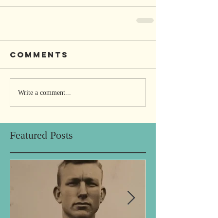
Comments
Write a comment...
Featured Posts