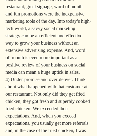
restaurant, great signage, word of mouth 
and fun promotions were the inexpensive 
marketing tools of the day. Into today’s high-
tech world, a savvy social marketing 
strategy can be an efficient and effective 
way to grow your business without an 
extensive advertising expense. And, word-
of–mouth is even more important as a 
positive review of your business on social 
media can mean a huge uptick in sales.
4) Under-promise and over-deliver. Think 
about what happened with that customer at 
our restaurant. Not only did they get fried 
chicken, they got fresh and superbly cooked 
fried chicken. We exceeded their 
expectations. And, when you exceed 
expectations, you usually get more referrals 
and, in the case of the fried chicken, I was 