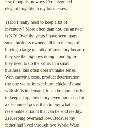
few thoughts on ways I’ve integrated 
elegant frugality in my businesses:
1) Do I really need to keep a lot of 
inventory? More often than not, the answer 
is NO! Over the years I have seen many 
small business owners fall into the trap of 
buying a large quantity of inventory because 
they see the big boys doing it and figure 
they need to do the same. In a small 
business, this often doesn’t make sense. 
With carrying costs, product deterioration 
(no one wants freezer burnt chicken!), and 
with shifts in demand, it can be more costly 
to keep a large inventory, even purchased at 
a discounted price, than to buy what is a 
reasonable amount that can be sold readily.
2) Keeping overhead low. Because my 
father had lived through two World Wars 