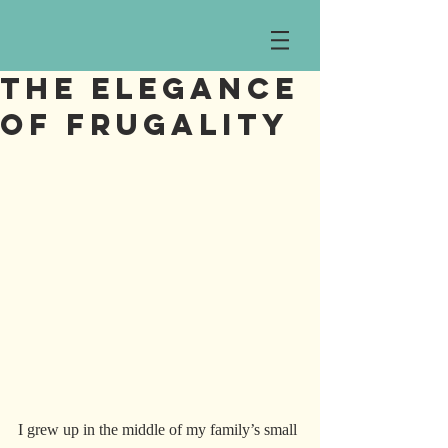
The Elegance
of Frugality
I grew up in the middle of my family’s small 