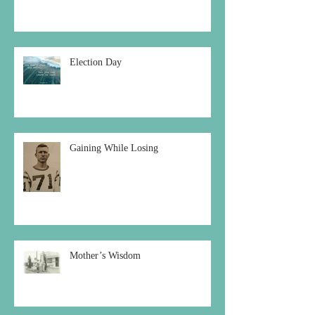
Election Day
Gaining While Losing
Mother’s Wisdom