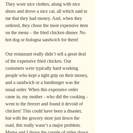
They wore nice clothes, along with nice 
shoes and drove a nice car, all which said to 
me that they had money. And, when they 
ordered, they chose the most expensive item 
on the menu – the fried chicken dinner. No 
hot dog or bologna sandwich for them!
Our restaurant really didn’t sell a great deal 
of the expensive fried chicken. Our 
customers were typically hard working 
people who kept a tight grip on their money, 
and a sandwich or a hamburger was the 
usual order. When this expensive order 
came in, my mother - who did the cooking - 
went to the freezer and found it devoid of 
chicken! This could have been a disaster, 
but with the grocery store just down the 
road, this really wasn’t a major problem. 
Mama and I drove the couple of miles down 