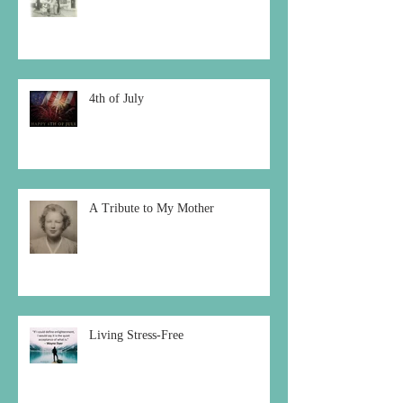
4th of July
A Tribute to My Mother
Living Stress-Free