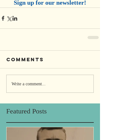
Sign up for our newsletter!
Comments
Write a comment...
Featured Posts