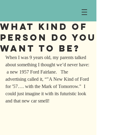
What Kind of
Person Do You
Want To Be?
When I was 9 years old, my parents talked 
about something I thought we’d never have: 
 a new 1957 Ford Fairlane.   The 
advertising called it, “"A New Kind of Ford 
for '57…. with the Mark of Tomorrow."  I 
could just imagine it with its futuristic look 
and that new car smell!  