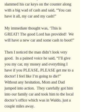
slammed his car keys on the counter along 
with a big wad of cash and said, “You can 
have it all, my car and my cash!”  
My immediate thought was, ‘This is 
GREAT! The good Lord has provided!  We 
will have a new car and some cash to boot!”
Then I noticed the man didn’t look very 
good.  In a pained voice he said, “I’ll give 
you my car, my money and everything I 
have if you PLEASE, PLEASE get me to a 
doctor! I feel like I’m going to die!”  
Without any hesitation, Mom and Dad 
jumped into action.  They carefully got him 
into our family car and took him to the local 
doctor’s office which was in Waldo, just a 
couple miles away.  