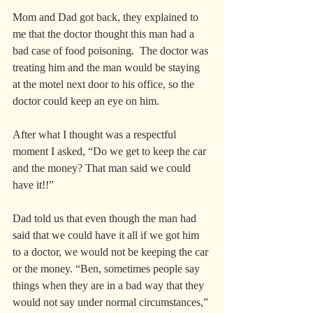
Mom and Dad got back, they explained to 
me that the doctor thought this man had a 
bad case of food poisoning.  The doctor was 
treating him and the man would be staying 
at the motel next door to his office, so the 
doctor could keep an eye on him.   
After what I thought was a respectful 
moment I asked, “Do we get to keep the car 
and the money? That man said we could 
have it!!”
Dad told us that even though the man had 
said that we could have it all if we got him 
to a doctor, we would not be keeping the car 
or the money. “Ben, sometimes people say 
things when they are in a bad way that they 
would not say under normal circumstances,” 