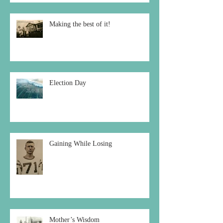
Making the best of it!
Election Day
Gaining While Losing
Mother’s Wisdom