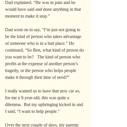
Dad explained. “He was in pain and he 
would have said and done anything in that 
moment to make it stop.”
Dad went on to say, “I’m just not going to 
be the kind of person who takes advantage 
of someone who is in a bad place.” He 
continued, “So Ben, what kind of person do 
you want to be?   The kind of person who 
profits at the expense of another person’s 
tragedy, or the person who helps people 
make it through their time of need?”
I really wanted us to have that new car so, 
for me a 9-year-old, this was quite a 
dilemma.  But my upbringing kicked in and 
I said, “I want to help people.”  
Over the next couple of days, my parents 