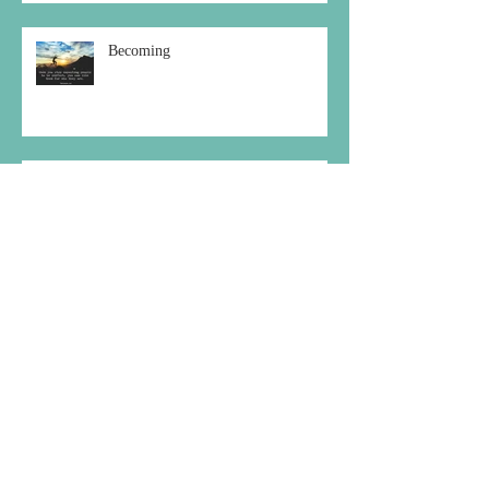
Becoming
Choosing the Peaceful Path
Archive
December 2020
(1)
1 post
October 2020
(1)
1 post
September 2020
(2)
2 posts
August 2020
(1)
1 post
July 2020
(1)
1 post