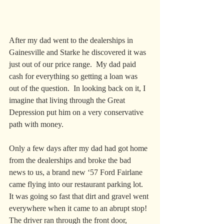
After my dad went to the dealerships in 
Gainesville and Starke he discovered it was 
just out of our price range.  My dad paid 
cash for everything so getting a loan was 
out of the question.  In looking back on it, I 
imagine that living through the Great 
Depression put him on a very conservative 
path with money.  
Only a few days after my dad had got home 
from the dealerships and broke the bad 
news to us, a brand new ‘57 Ford Fairlane 
came flying into our restaurant parking lot.  
It was going so fast that dirt and gravel went 
everywhere when it came to an abrupt stop!  
The driver ran through the front door, 