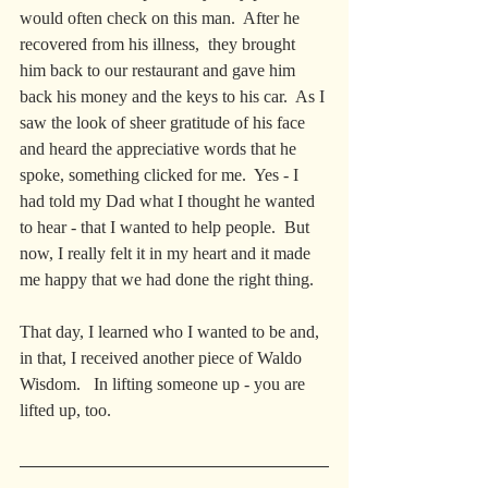
would often check on this man.  After he 
recovered from his illness,  they brought 
him back to our restaurant and gave him 
back his money and the keys to his car.  As I 
saw the look of sheer gratitude of his face 
and heard the appreciative words that he 
spoke, something clicked for me.  Yes - I 
had told my Dad what I thought he wanted 
to hear - that I wanted to help people.  But 
now, I really felt it in my heart and it made 
me happy that we had done the right thing.
That day, I learned who I wanted to be and, 
in that, I received another piece of Waldo 
Wisdom.   In lifting someone up - you are 
lifted up, too.  