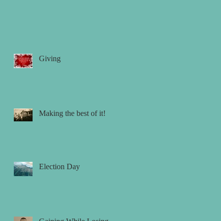
Giving
Making the best of it!
Election Day