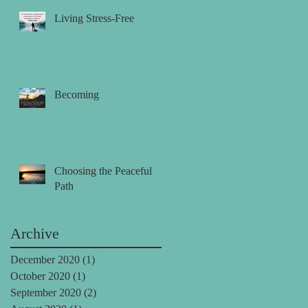
Living Stress-Free
Becoming
Choosing the Peaceful
Path
Archive
December 2020
(1)
1 post
October 2020
(1)
1 post
September 2020
(2)
2 posts