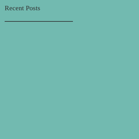
Recent Posts