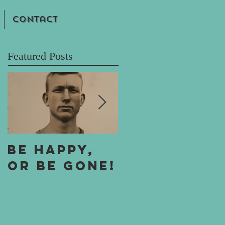
Contact
Featured Posts
Be Happy,
One Boy's A
or Be Gone!
Boy