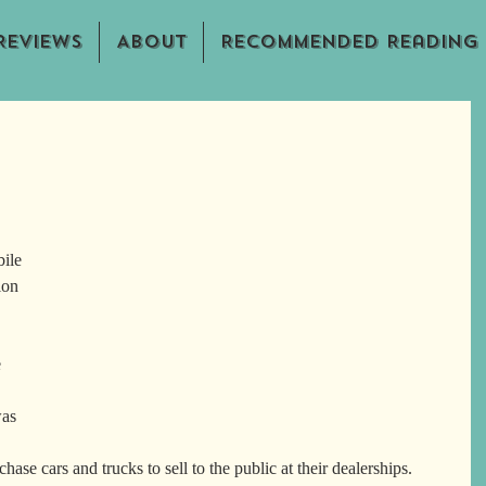
Reviews
About
Recommended Reading
ile 
ion 
 
as 
se cars and trucks to sell to the public at their dealerships.  