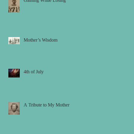
Gaining While Losing
Mother’s Wisdom
4th of July
A Tribute to My Mother