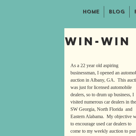
Home
Blog
Win-Win
As a 22 year old aspiring 
businessman, I opened an automob
auction in Albany, GA.  This auct
was just for licensed automobile 
dealers, so to drum up business, I 
visited numerous car dealers in the
SW Georgia, North Florida  and 
Eastern Alabama.  My objective w
to encourage used car dealers to 
come to my weekly auction to purcha