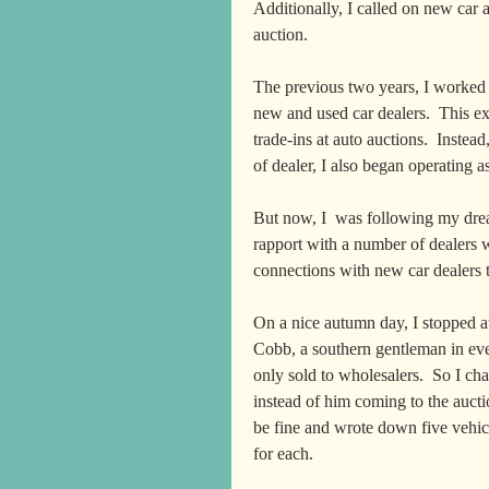
Additionally, I called on new car a
auction.  
The previous two years, I worked 
new and used car dealers.  This ex
trade-ins at auto auctions.  Instea
of dealer, I also began operating 
But now, I  was following my dre
rapport with a number of dealers 
connections with new car dealers t
On a nice autumn day, I stopped 
Cobb, a southern gentleman in ever
only sold to wholesalers.  So I ch
instead of him coming to the auct
be fine and wrote down five vehic
for each.