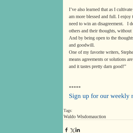
I’ve also learned that as I cultivate
am more blessed and full. I enjoy t
need to win an disagreement.   I 
others and their thoughts, without
And by being open to the thoughts 
and goodwill.
One of my favorite writers, Steph
means agreements or solutions are 
and it tastes pretty darn good!”
*****
Sign up for our weekly n
Tags:
Waldo Wisdom
auction