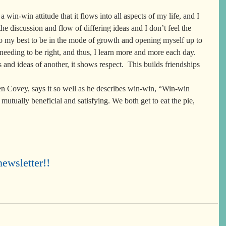
 a win-win attitude that it flows into all aspects of my life, and I 
he discussion and flow of differing ideas and I don’t feel the 
do my best to be in the mode of growth and opening myself up to 
 needing to be right, and thus, I learn more and more each day.  
and ideas of another, it shows respect.  This builds friendships 
en Covey, says it so well as he describes win-win, “Win-win 
mutually beneficial and satisfying. We both get to eat the pie, 
ewsletter!!