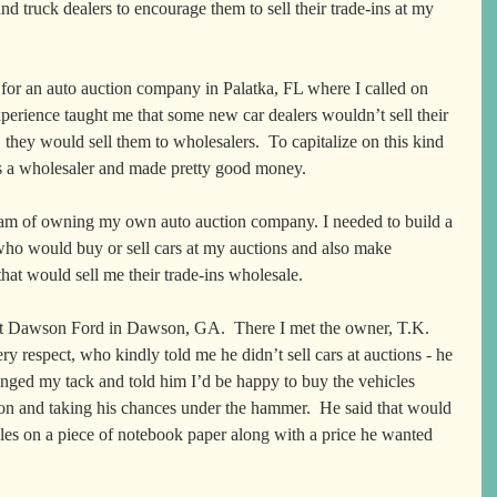
nd truck dealers to encourage them to sell their trade-ins at my 
for an auto auction company in Palatka, FL where I called on 
perience taught me that some new car dealers wouldn’t sell their 
d, they would sell them to wholesalers.  To capitalize on this kind 
as a wholesaler and made pretty good money.   
am of owning my own auto auction company. I needed to build a 
who would buy or sell cars at my auctions and also make 
hat would sell me their trade-ins wholesale.  
at Dawson Ford in Dawson, GA.  There I met the owner, T.K. 
y respect, who kindly told me he didn’t sell cars at auctions - he 
anged my tack and told him I’d be happy to buy the vehicles 
ion and taking his chances under the hammer.  He said that would 
les on a piece of notebook paper along with a price he wanted 