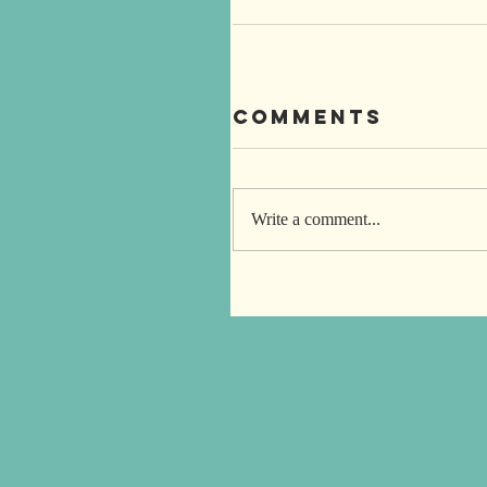
Comments
Write a comment...