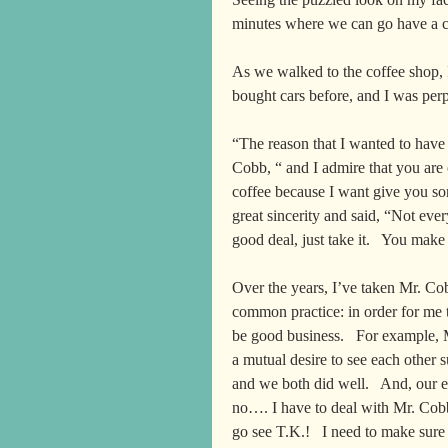
minutes where we can go have a c
As we walked to the coffee shop, 
bought cars before, and I was perp
“The reason that I wanted to have 
Cobb, “ and I admire that you are o
coffee because I want give you so
great sincerity and said, “Not ever
good deal, just take it.   You ma
Over the years, I’ve taken Mr. Cob
common practice: in order for me 
be good business.   For example, 
a mutual desire to see each other 
and we both did well.   And, our 
no…. I have to deal with Mr. Cobb.
go see T.K.!   I need to make sure