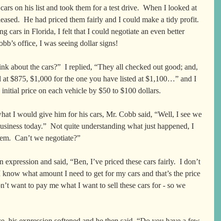
 cars on his list and took them for a test drive.  When I looked at 
pleased.  He had priced them fairly and I could make a tidy profit.  
 cars in Florida, I felt that I could negotiate an even better 
bb’s office, I was seeing dollar signs!
k about the cars?”  I replied, “They all checked out good; and, 
ed at $875, $1,000 for the one you have listed at $1,100…” and I 
 initial price on each vehicle by $50 to $100 dollars.  
what I would give him for his cars, Mr. Cobb said, “Well, I see we 
business today.”  Not quite understanding what just happened, I 
hem.  Can’t we negotiate?”  
expression and said, “Ben, I’ve priced these cars fairly.  I don’t 
 know what amount I need to get for my cars and that’s the price 
n’t want to pay me what I want to sell these cars for - so we 
e, his expression softened and he then said, “Do you have a few 