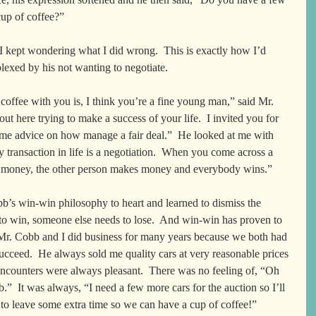
up of coffee?”  
I kept wondering what I did wrong.  This is exactly how I’d 
lexed by his not wanting to negotiate.  
coffee with you is, I think you’re a fine young man,” said Mr. 
ut here trying to make a success of your life.  I invited you for 
me advice on how manage a fair deal.”  He looked at me with 
y transaction in life is a negotiation.  When you come across a 
ke money, the other person makes money and everybody wins.”
b’s win-win philosophy to heart and learned to dismiss the 
to win, someone else needs to lose.  And win-win has proven to 
Mr. Cobb and I did business for many years because we both had 
succeed.  He always sold me quality cars at very reasonable prices 
encounters were always pleasant.  There was no feeling of, “Oh 
”  It was always, “I need a few more cars for the auction so I’ll 
 to leave some extra time so we can have a cup of coffee!”