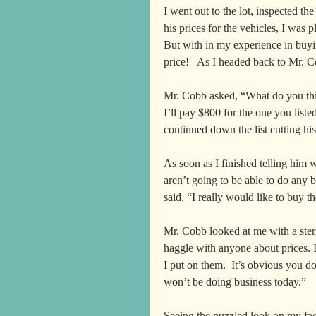
I went out to the lot, inspected the
his prices for the vehicles, I was 
But with in my experience in buying
price!   As I headed back to Mr. Co
Mr. Cobb asked, “What do you thin
I’ll pay $800 for the one you list
continued down the list cutting his
As soon as I finished telling him 
aren’t going to be able to do any 
said, “I really would like to buy t
Mr. Cobb looked at me with a stern 
haggle with anyone about prices. I
I put on them.  It’s obvious you do
won’t be doing business today.”  
Seeing the puzzled look on my fac