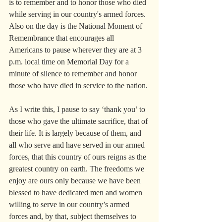
is to remember and to honor those who died 
while serving in our country's armed forces. 
Also on the day is the National Moment of 
Remembrance that encourages all 
Americans to pause wherever they are at 3 
p.m. local time on Memorial Day for a 
minute of silence to remember and honor 
those who have died in service to the nation.
As I write this, I pause to say ‘thank you’ to 
those who gave the ultimate sacrifice, that of 
their life. It is largely because of them, and 
all who serve and have served in our armed 
forces, that this country of ours reigns as the 
greatest country on earth. The freedoms we 
enjoy are ours only because we have been 
blessed to have dedicated men and women 
willing to serve in our country’s armed 
forces and, by that, subject themselves to 