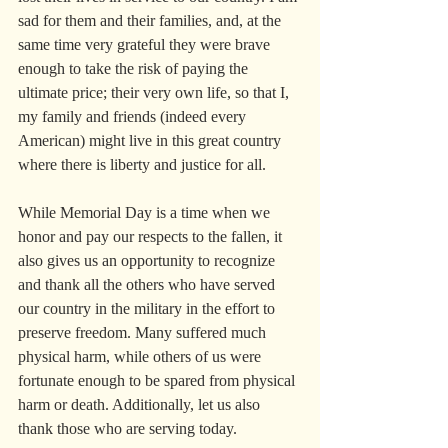
sad for them and their families, and, at the 
same time very grateful they were brave 
enough to take the risk of paying the 
ultimate price; their very own life, so that I, 
my family and friends (indeed every 
American) might live in this great country 
where there is liberty and justice for all.
While Memorial Day is a time when we 
honor and pay our respects to the fallen, it 
also gives us an opportunity to recognize 
and thank all the others who have served 
our country in the military in the effort to 
preserve freedom. Many suffered much 
physical harm, while others of us were 
fortunate enough to be spared from physical 
harm or death. Additionally, let us also 
thank those who are serving today.