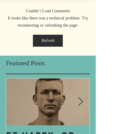
Couldn’t Load Comments
It looks like there was a technical problem. Try
reconnecting or refreshing the page.
Refresh
Featured Posts