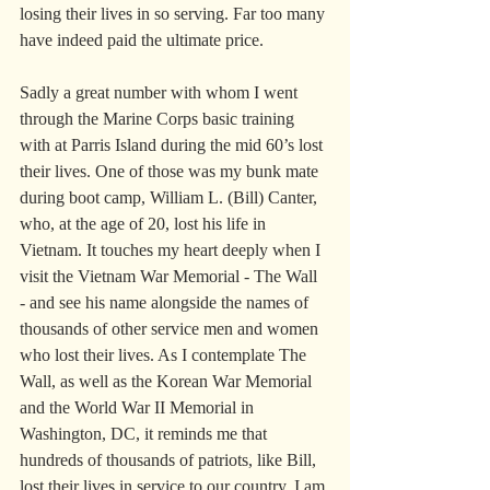
losing their lives in so serving. Far too many 
have indeed paid the ultimate price.
Sadly a great number with whom I went 
through the Marine Corps basic training 
with at Parris Island during the mid 60’s lost 
their lives. One of those was my bunk mate 
during boot camp, William L. (Bill) Canter, 
who, at the age of 20, lost his life in 
Vietnam. It touches my heart deeply when I 
visit the Vietnam War Memorial - The Wall 
- and see his name alongside the names of 
thousands of other service men and women 
who lost their lives. As I contemplate The 
Wall, as well as the Korean War Memorial 
and the World War II Memorial in 
Washington, DC, it reminds me that 
hundreds of thousands of patriots, like Bill, 
lost their lives in service to our country. I am 