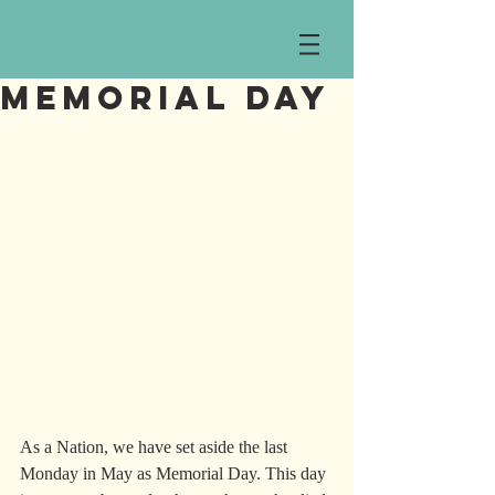
Memorial Day
As a Nation, we have set aside the last 
Monday in May as Memorial Day. This day 