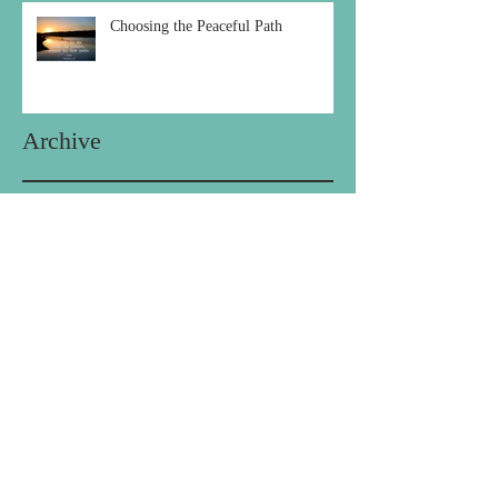
Choosing the Peaceful Path
Archive
December 2020
(1)
1 post
October 2020
(1)
1 post
September 2020
(2)
2 posts
August 2020
(1)
1 post
July 2020
(1)
1 post
May 2020
(1)
1 post
April 2020
(1)
1 post
February 2020
(1)
1 post
January 2020
(1)
1 post
December 2019
(1)
1 post
October 2019
(1)
1 post