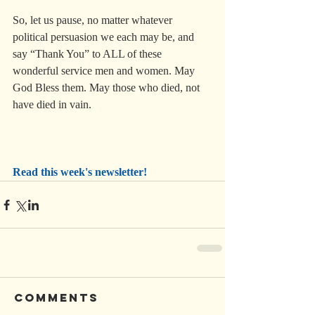
So, let us pause, no matter whatever 
political persuasion we each may be, and 
say “Thank You” to ALL of these 
wonderful service men and women. May 
God Bless them. May those who died, not 
have died in vain.
Read this week's newsletter!
Comments