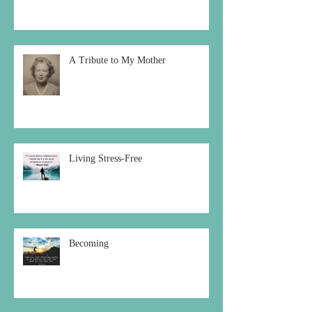
A Tribute to My Mother
Living Stress-Free
Becoming