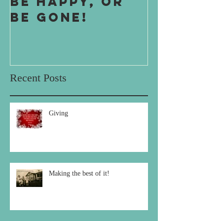
Be Happy, or
One Boy
Be Gone!
Boy
Recent Posts
Giving
Making the best of it!