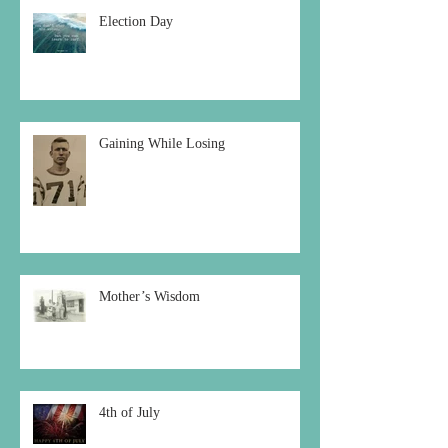
Election Day
Gaining While Losing
Mother’s Wisdom
4th of July